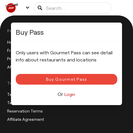
Buy Pass
Product
How does the JGP work?
Frequently Asked Questions
Only users with Gourmet Pass can see detail
Press Release
info about restaurants and locations
Affiliate Program
Buy Gourmet Pass
Terms
Or
Terms of sale
Login
Terms of use
Reservation Terms
Affiliate Agreement