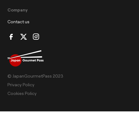
Company
Contact us
© JapanGourmetPass 2023
Privacy Policy
Cookies Policy