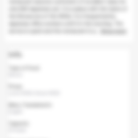
restaurant assures customers of excellent value for
only 600 Japanese yen. It is a place with the taste of
the Showa era of the 1950s. It is frequented by
Japanese office workers until 3 in the morning. The
service is quick and the restaurant is q
...
Show more
Info
Type of Food
Ramen
Prices
Lunch
¥500,
Dinner
¥500
Menu Translated in
English
Capacity
25 Seats