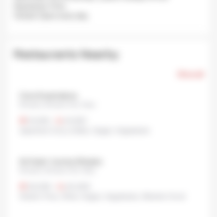
Avg Queue Time:
Closed: Open every day.
Restaurants Nearby
Show all
Curry Kusamakura
Shinjuku, Shinjuku City, Tokyo
¥1,000
•
¥1,000
Japanese Curry
,
Indian
,
Vegan
,
Vegetarian
Ain Soph. Journey Shinjuku
Shinjuku, Shinjuku City, Tokyo
¥2,000
•
¥4,000
Gluten-Free
,
Other
,
Vegan
,
Vegetarian
,
Western food