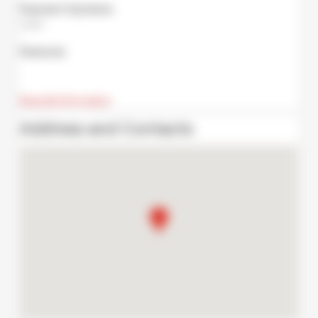
Payment Systems
Cash
Features
Read all information
Address and Contacts