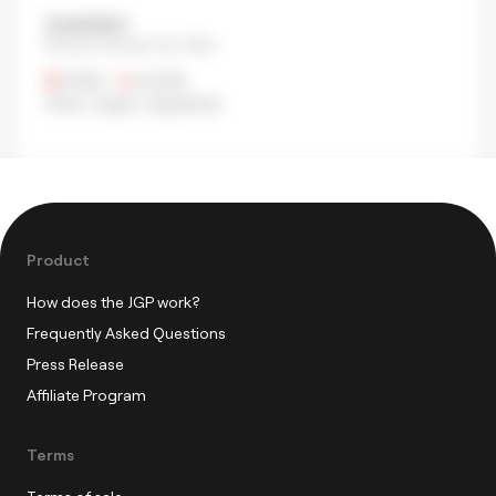
＆sandwich
Shinjuku, Shinjuku city, Tokyo
¥500
•
¥1,000
Other
,
Vegan
,
Vegetarian
Product
How does the JGP work?
Frequently Asked Questions
Press Release
Affiliate Program
Terms