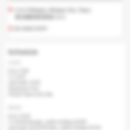
2-6-2 Shinjuku, Shinjuku City, Tokyo
東京都新宿区新宿2-6-2
03-3355-8707
Schedule
Lunch
From: 11:00
To: 14:30
Last Order: 14:30
Avg Queue Time:
Closed: Open every day.
Dinner
From: 14:30
To: 03:00 (Sunday , public holidays 20:00)
Last Order: 02:40 (Sunday , public holidays 19:40)