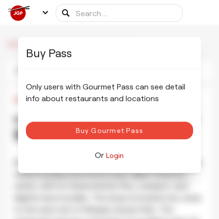
/
/
Hakata Tenjin Shinjuku
Home
Dining partners
Buy Pass
Photos
Information
Schedule
Only users with Gourmet Pass can see detail
info about restaurants and locations
¥500
•
¥500
Hakata Tenjin Shinjuku 博多天神 新
Buy Gourmet Pass
宿東口店
SHOW PHOTOS
Or
Login
At this restaurant they offer the typical Hakata style
ramen includes pork bone soup called Tonkotsu
ramen, with its characteristic fine, compact, and
slightly hard noodles. The shop is located very close
to the west exit of Shinjuku Gyoen Park. The