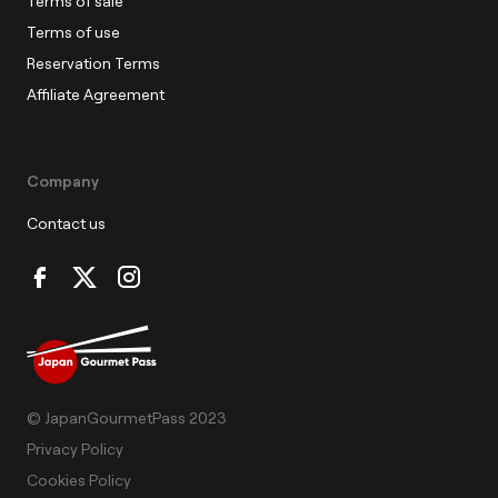
Terms of sale
Terms of use
Reservation Terms
Affiliate Agreement
Company
Contact us
© JapanGourmetPass 2023
Privacy Policy
Cookies Policy