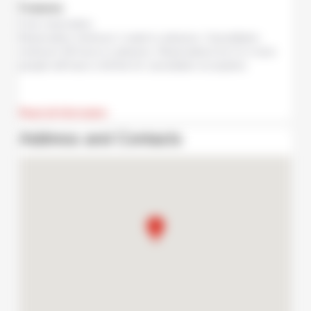
Features
Free reservation
Reservation minimum 1 week in advance. Cancellation
minimum 48 hours in advance. Reservations for 6 or more
people will have a full fee for cancelation at anytime.
Read all information
Address and Contacts