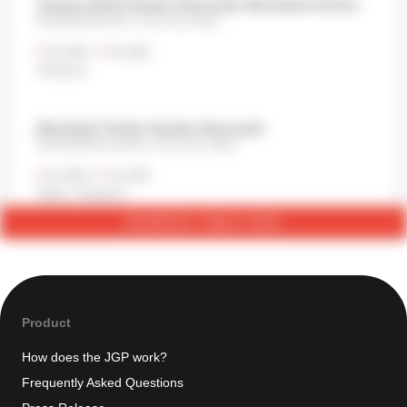
Tempura Meshi Kaneko Hannosuke Nihonbashi-Honcho
Nihonbashihoncho, Chuo City, Tokyo
¥1,000
•
¥1,000
Tempura
Nihonbashi Tendon Kaneko-Hannosuke
Nihonbashimuromachi, Chuo City, Tokyo
¥1,000
•
¥1,000
Other
,
Tempura
RESERVE TABLE NOW
Product
How does the JGP work?
Frequently Asked Questions