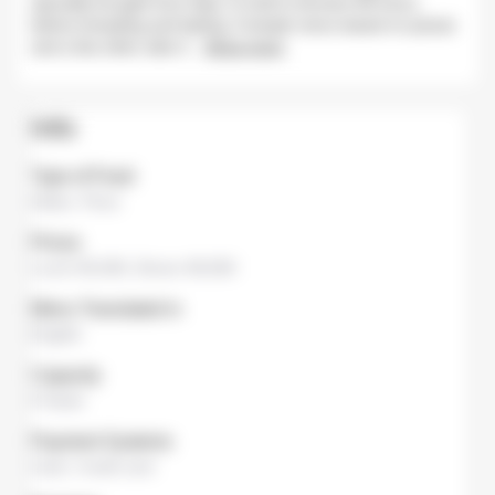
specially brought from Italy, it is left to ferment 48 hours
before kneading and baking. A simple menu based on pizzas
and a few other side d
...
Show more
Info
Type of Food
Italian
,
Pizza
Prices
Lunch
¥6,000,
Dinner
¥8,000
Menu Translated in
English
Capacity
8 Seats
Payment Systems
Cash
,
Credit card