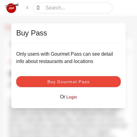
/
/
The Pizza Bar on 38t
Home
Dining partners
Buy Pass
Photos
Information
Schedule
Only users with Gourmet Pass can see detail
info about restaurants and locations
¥6,000
•
¥8,000
The Pizza Bar on 38t ザ ピッツァ
Buy Gourmet Pass
バー on 38th
SHOW PHOTOS
Or
Login
The Pizza Bar on 38th is exactly what its name suggests: a
pizza bar on the 38th floor of the Mandarin Hotel in Tokyo.
Just a bar counter with 8 seats. The Japanese Pizzaiolo
which is especially trained in Italy, will prepare your pizza at
the time of ordering, explaining the production processes and
the characteristics of each pizza. The flour is organic,