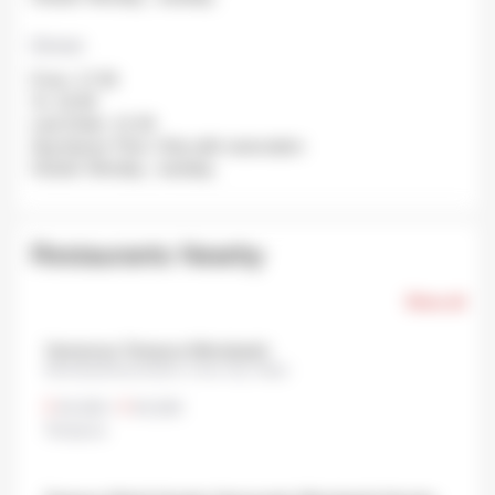
Dinner
From: 17:30
To: 22:00
Last Order: 21:30
Avg Queue Time: Only with reservation
Closed: Monday , tuesday.
Restaurants Nearby
Show all
Yamanoue Tempura Nihonbashi
Nihonbashimuromachi, Chuo City, Tokyo
¥3,000
•
¥3,000
Tempura