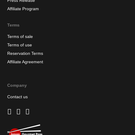
Press Release
Affiliate Program
Terms
Terms of sale
Terms of use
Reservation Terms
Affiliate Agreement
Company
Contact us