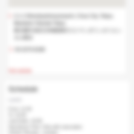
2-1-1 Nihonbashimuromachi, Chuo City, Tokyo,
Mandarin Oriental Tokyo
東京都中央区日本橋室町2-1-1 マンダリンオリエン
タル東京
03-3270-8188
Visit website
Schedule
Lunch
From: 11:30
To: 15:30
Last Order: 15:00
Avg Queue Time: Only with reservation
Closed: Monday , tuesday.